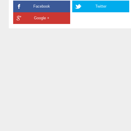
Facebook
Twitter
Google +