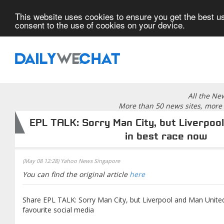
This website uses cookies to ensure you get the best us
consent to the use of cookies on your device.
All the Ne
More than 50 news sites, more 
EPL TALK: Sorry Man City, but Liverpoo
in best race now
(May 08 12:28) Yahoo News Singapore
You can find the original article
here
Share EPL TALK: Sorry Man City, but Liverpool and Man Unite
favourite social media