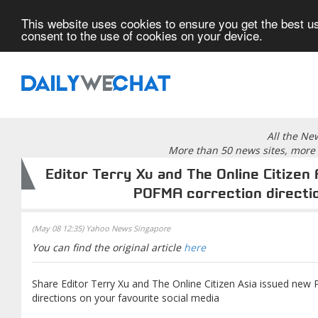
This website uses cookies to ensure you get the best us
consent to the use of cookies on your device.
All the Ne
More than 50 news sites, more 
Editor Terry Xu and The Online Citizen
POFMA correction directi
(May 08 12:35) Yahoo News Singapore
You can find the original article
here
Share Editor Terry Xu and The Online Citizen Asia issued new
directions on your favourite social media