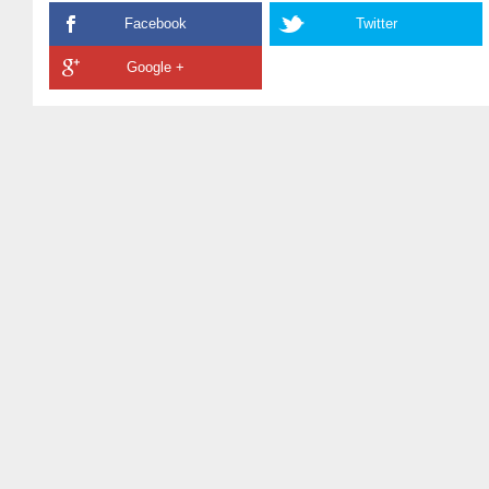
Facebook
Twitter
Google +