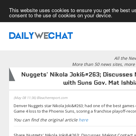
This website uses cookies to ensure you get the best us
consent to the use of cookies on your device.
All the Ne
More than 50 news sites, more 
Nuggets' Nikola Joki&#263; Discusses
with Suns Gov. Mat Ishbi
(May 08 11:36) Bleacherreport.com
Denver Nuggets star Nikola Joki&#263; had one of the best games 
Game 4 loss to the Phoenix Suns, scoring a franchise playoff-recor
You can find the original article
here
Share Nuggets' Nikola Joki&#263; Discusses Making Contact w