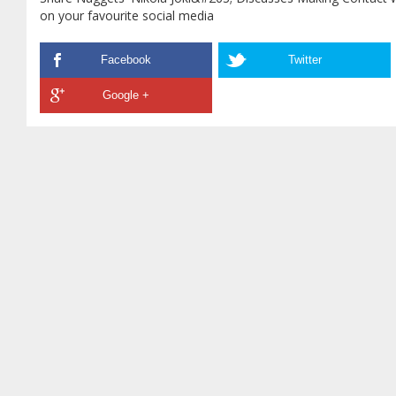
on your favourite social media
Facebook
Twitter
Google +