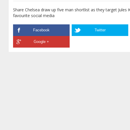
Share Chelsea draw up five man shortlist as they target Jules 
favourite social media
Facebook
Twitter
Google +