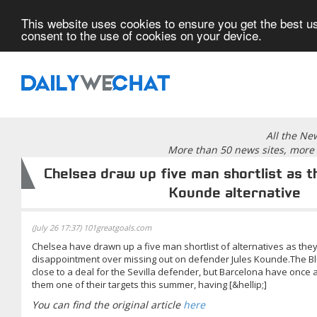
This website uses cookies to ensure you get the best us
consent to the use of cookies on your device.
All the Ne
More than 50 news sites, more 
Chelsea draw up five man shortlist as t
Kounde alternative
(July 26 17:37) 101greatgoals.com
Chelsea have drawn up a five man shortlist of alternatives as they
disappointment over missing out on defender Jules Kounde.The Bl
close to a deal for the Sevilla defender, but Barcelona have once
them one of their targets this summer, having [&hellip;]
You can find the original article
here