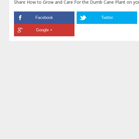
Share How to Grow and Care For the Dumb Cane Plant on your
Facebook
Twitter
Google +