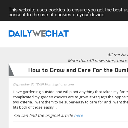
This website uses cookies to ensure you get the best us
consent to the use of cookies on your device.
All the Ne
More than 50 news sites, more 
How to Grow and Care For the Dumb
(September 30 18:00) Morningchores.com
I love gardening outside and will plant anything that takes my fan
complicated my garden choices are to grow. It&rsquo;s the opposit
two criteria. I want them to be super-easy to care for and I want 
fits both of those easily....
You can find the original article
here